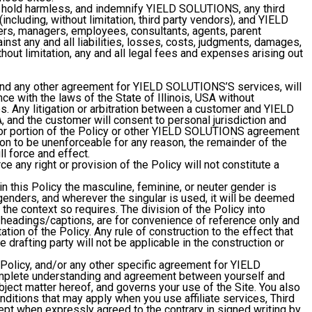
, hold harmless, and indemnify YIELD SOLUTIONS, any third
ncluding, without limitation, third party vendors), and YIELD
ers, managers, employees, consultants, agents, parent
nst any and all liabilities, losses, costs, judgments, damages,
thout limitation, any and all legal fees and expenses arising out
and any other agreement for YIELD SOLUTIONS’S services, will
e with the laws of the State of Illinois, USA without
les. Any litigation or arbitration between a customer and YIELD
, and the customer will consent to personal jurisdiction and
ion or portion of the Policy or other YIELD SOLUTIONS agreement
ion to be unenforceable for any reason, the remainder of the
ll force and effect.
ce any right or provision of the Policy will not constitute a
n this Policy the masculine, feminine, or neuter gender is
l genders, and wherever the singular is used, it will be deemed
 the context so requires. The division of the Policy into
 headings/captions, are for convenience of reference only and
tation of the Policy. Any rule of construction to the effect that
 drafting party will not be applicable in the construction or
Policy, and/or any other specific agreement for YIELD
mplete understanding and agreement between yourself and
ect matter hereof, and governs your use of the Site. You also
nditions that may apply when you use affiliate services, Third
cept when expressly agreed to the contrary in signed writing by