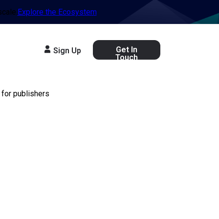
scale.
Explore the Ecosystem
Get In
Sign Up
Touch
 for publishers