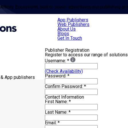
 Affinity Ecosystem, built to power advertising and publishing at 
App Publishers
Web Publishers
About Us
Blogs
Get In Touch
Publisher Registration
Register to access our range of solutions
Username:
*
(Check Availability)
Password:
*
 & App publishers
Confirm Password:
*
Contact Information
First Name:
*
Last Name:
*
Email:
*