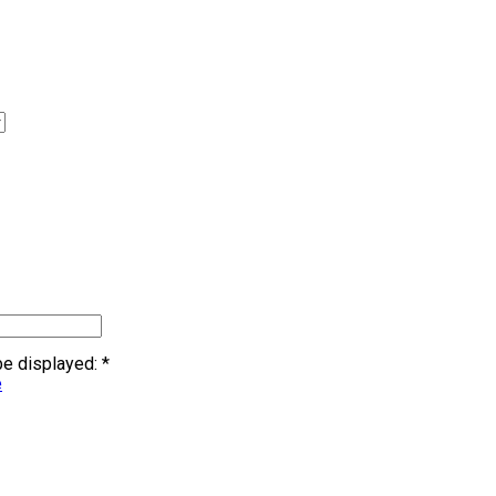
 be displayed:
*
e