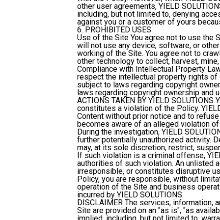
other user agreements, YIELD SOLUTIONS m
including, but not limited to, denying acc
against you or a customer of yours becaus
6. PROHIBITED USES
Use of the Site
You agree not to use the Si
will not use any device, software, or other
working of the Site. You agree not to cra
other technology to collect, harvest, mine, 
Compliance with Intellectual Property La
respect the intellectual property rights of
subject to laws regarding copyright owner
laws regarding copyright ownership and us
ACTIONS TAKEN BY YIELD SOLUTIONS
Y
constitutes a violation of the Policy. YI
Content without prior notice and to ref
becomes aware of an alleged violation of 
During the investigation, YIELD SOLUTIONS
further potentially unauthorized activity
may, at its sole discretion, restrict, susp
If such violation is a criminal offense, 
authorities of such violation. An unlisted ac
irresponsible, or constitutes disruptive use
Policy, you are responsible, without limita
operation of the Site and business operat
incurred by YIELD SOLUTIONS.
DISCLAIMER
The services, information, a
Site are provided on an "as is", "as availa
implied, including, but not limited to, warr