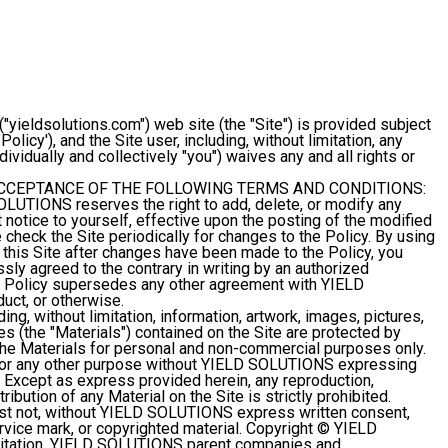
ieldsolutions.com") web site (the "Site") is provided subject
licy'), and the Site user, including, without limitation, any
individually and collectively "you") waives any and all rights or
ACCEPTANCE OF THE FOLLOWING TERMS AND CONDITIONS:
OLUTIONS reserves the right to add, delete, or modify any
t notice to yourself, effective upon the posting of the modified
check the Site periodically for changes to the Policy. By using
his Site after changes have been made to the Policy, you
ly agreed to the contrary in writing by an authorized
 Policy supersedes any other agreement with YIELD
uct, or otherwise.
ding, without limitation, information, artwork, images, pictures,
les (the "Materials") contained on the Site are protected by
he Materials for personal and non-commercial purposes only.
s for any other purpose without YIELD SOLUTIONS expressing
ed. Except as express provided herein, any reproduction,
ribution of any Material on the Site is strictly prohibited.
t not, without YIELD SOLUTIONS express written consent,
ice mark, or copyrighted material. Copyright © YIELD
mitation, YIELD SOLUTIONS parent companies and