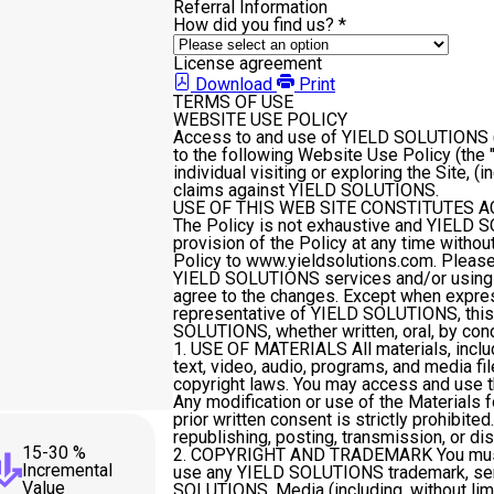
Referral Information
How did you find us?
*
License agreement
Download
Print
TERMS OF USE
WEBSITE USE POLICY
Access to and use of YIELD SOLUTIONS ("y
to the following Website Use Policy (the "Po
individual visiting or exploring the Site, (
claims against YIELD SOLUTIONS.
USE OF THIS WEB SITE CONSTITUTES 
The Policy is not exhaustive and YIELD S
provision of the Policy at any time withou
Policy to www.yieldsolutions.com. Please 
YIELD SOLUTIONS services and/or using t
agree to the changes. Except when express
representative of YIELD SOLUTIONS, this
SOLUTIONS, whether written, oral, by cond
1. USE OF MATERIALS
All materials, inclu
text, video, audio, programs, and media fi
copyright laws. You may access and use t
Any modification or use of the Material
prior written consent is strictly prohibit
republishing, posting, transmission, or dist
15-30 %
2. COPYRIGHT AND TRADEMARK
You mus
Incremental
use any YIELD SOLUTIONS trademark, serv
Value
SOLUTIONS. Media (including, without li