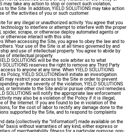
ay take any action to stop or correct such violation,
ess to the Site. In addition, YIELD SOLUTIONS may take action
e of the activities of you or such customer.
te for any illegal or unauthorized activity. You agree that you
 technology to interfere or attempt to interfere with the proper
wl, spider, scrape, or otherwise deploy automated agents or
or otherwise interact with this site.
ws
When accessing the Site, you agree to obey the law and to
 others. Your use of the Site is at all times governed by and
ship and use of intellectual property. You agree to abide by
e of intellectual property.
IELD SOLUTIONS will be the sole arbiter as to what
ELD SOLUTIONS reserves the right to remove any Third Party
use access to anyone at any time. When YIELD SOLUTIONS
its Policy, YIELD SOLUTIONSwill initiate an investigation.
 may restrict your access to the Site in order to prevent
. Depending on the severity of the violation, YIELD SOLUTIONS
end, or terminate to the Site and/or pursue other civil remedies.
YIELD SOLUTIONS will notify the appropriate law enforcement
tivity may also be a violation of the Policy if it is illegal,
 of the Internet. If you are found to be in violation of the
tions, for the cost of labor to rectify any damage done to the
ions supported by the Site, and to respond to complaints
nd data (collectively the "Information") made available on the
ble" basis without warranties of any kind, either express or
anties of merchantability, fitness for a particular purpose, non-