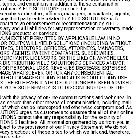
, terms, and conditions in addition to those contained or
ion of non-YIELD SOLUTIONS products by
ecutives, directors, officers, managers, consultants, agents,
 any third party entity related to YIELD SOLUTIONS is for
constitute an endorsement or recommendation by YIELD
 and all liabilities for any representation or warranty made
IONS products or services.
MUM EXTENT PERMITTED BY APPLICABLE LAW, IN NO
OR EQUITY, WILL YIELD SOLUTIONS (INCLUDING, WITHOUT
UTIVES, DIRECTORS, OFFICERS, ATTORNEYS, MANAGERS,
RS, AGENTS, PARENT COMPANIES, SUBSIDIARIES,
 MERCHANTS, LICENSORS, OR THE LIKE) OR ANYONE ELSE
R DISTRIBUTING YIELD SOLUTIONS’S SERVICES AND/OR
SS OR PERSONAL LOSS, REVENUES DECREASE, EXPENSES
MAGE WHATSOEVER, OR FOR ANY CONSEQUENTIAL,
NDIRECT DAMAGES OF ANY KIND ARISING OUT OF ANY USE
SS THE SITE EVEN IF YIELD SOLUTIONS HAS BEEN ADVISED
. YOUR SOLE REMEDY IS TO DISCONTINUE USE OF THE
ith the privacy of on-line communications and websites. In
less secure than other means of communication, including mail,
all of which can be intercepted and otherwise compromised. As
UTIONS urges its customers to assume that all of their online
IONS cannot take any responsibility for the security of
ONS’S facilities. All information gathered by us from you in
ubject to the provisions of our Privacy Statement. We do not
ivacy practices of those sites to which we link and, therefore,
those sites.