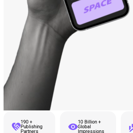
190 +
10 Billion +
Publishing
Global
Partners
Impressions