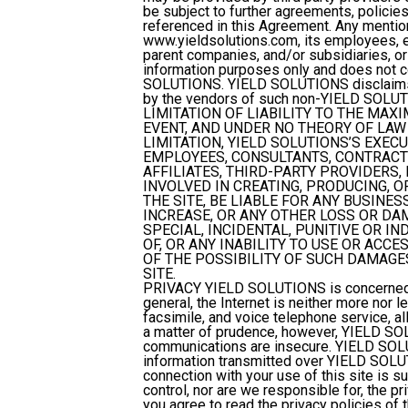
be subject to further agreements, policies
referenced in this Agreement. Any ment
www.yieldsolutions.com, its employees, ex
parent companies, and/or subsidiaries, or
information purposes only and does not 
SOLUTIONS. YIELD SOLUTIONS disclaims any
by the vendors of such non-YIELD SOLUT
LIMITATION OF LIABILITY
TO THE MAXI
EVENT, AND UNDER NO THEORY OF LAW 
LIMITATION, YIELD SOLUTIONS’S EXEC
EMPLOYEES, CONSULTANTS, CONTRACTO
AFFILIATES, THIRD-PARTY PROVIDERS,
INVOLVED IN CREATING, PRODUCING, O
THE SITE, BE LIABLE FOR ANY BUSINE
INCREASE, OR ANY OTHER LOSS OR DA
SPECIAL, INCIDENTAL, PUNITIVE OR I
OF, OR ANY INABILITY TO USE OR ACCE
OF THE POSSIBILITY OF SUCH DAMAGES
SITE.
PRIVACY
YIELD SOLUTIONS is concerned w
general, the Internet is neither more nor 
facsimile, and voice telephone service, 
a matter of prudence, however, YIELD SOL
communications are insecure. YIELD SOLUT
information transmitted over YIELD SOLUTI
connection with your use of this site is s
control, nor are we responsible for, the pr
you agree to read the privacy policies of 