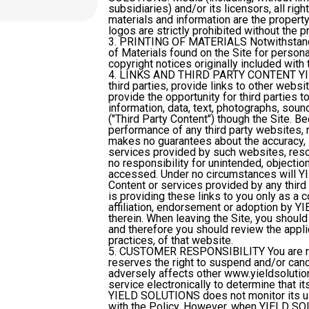
subsidiaries) and/or its licensors, all rig
materials and information are the propert
logos are strictly prohibited without the p
3. PRINTING OF MATERIALS
Notwithstand
of Materials found on the Site for persona
copyright notices originally included with 
4. LINKS AND THIRD PARTY CONTENT
YI
third parties, provide links to other we
provide the opportunity for third parties 
information, data, text, photographs, sou
("Third Party Content") though the Site.
performance of any third party websites,
makes no guarantees about the accuracy, int
services provided by such websites, re
no responsibility for unintended, objectio
accessed. Under no circumstances will YI
Content or services provided by any thir
is providing these links to you only as a 
affiliation, endorsement or adoption by Y
therein. When leaving the Site, you shou
and therefore you should review the appli
practices, of that website.
5. CUSTOMER RESPONSIBILITY
You are 
reserves the right to suspend and/or canc
adversely affects other www.yieldsoluti
service electronically to determine that its
YIELD SOLUTIONS does not monitor its use
with the Policy. However, when YIELD SO