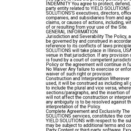
INDEMNITY
You agree to protect, defend
party entity related to YIELD SOLUTIONS (i
SOLUTIONS’S executives, directors, offic
companies, and subsidiaries from and agai
claims, or causes of actions, including, wi
of or resulting from your use of the Site.
GENERAL INFORMATION
Jurisdiction and Severability
The Policy, 
be governed by and construed in accordanc
reference to its conflicts of laws princip
SOLUTIONS will take place in Illinois, USA
venue in that jurisdiction. If any provis
is found by a court of competent jurisdict
Policy or the agreement will continue in fu
No Waiver
Any failure to exercise or enfor
waiver of such right or provision.
Construction and Interpretation
Wherever i
used, it will be construed as including al
to include the plural and vice versa, where
sections/paragraphs, and the insertion of
will not affect the construction or interpre
any ambiguity is to be resolved against the
interpretation of the Policy.
Complete Agreement and Exclusivity
The 
SOLUTIONS services, constitutes the co
YIELD SOLUTIONS with respect to the subj
may be subject to additional terms and co
Party Content or third-party software. Ex