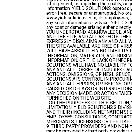
infringement, or regarding the quality, sequ
Information. YIELD SOLUTIONS expressly d
error-free, secure or uninterrupted. No ora
www.yieldsolutions.com, its employees, lic
any such information or advice. YIELD SOL
any cost or damage arising either directly 
YOU UNDERSTAND, ACKNOWLEDGE, AND 
AND THE SITE, AND ALL ASPECTS THER
EXPRESSLY DISCLAIMS ANY AND ALL W
THE SITE AVAILABLE ARE FREE OF VI
WILL HAVE ABSOLUTELY NO LIABILITY 
INFORMATION, MATERIALS, AND BUSINES
INFORMATION, OR THE LACK OF INFORMA
SOLUTIONS WILL HAVE NO LIABILITY F
ANY AND ALL LOSSES OR INJURIES CAUS
ACTIONS, OMISSIONS, OR NEGLIGENCE
SOLUTIONS.AI'S CONTROL IN PROCURIN
ANY AND ALL ERRORS, OMISSIONS, OR
CAUSED, OR DELAYS OR INTERRUPTIONS
ANY DECISION MADE, OR ACTION TAKE
FURNISHED ON THE WEB SITE.
FOR THE PURPOSES OF THIS SECTION, 
LIMITATION, YIELD SOLUTIONS’S DIVI
AND THEIR (INCLUDING NETNATION'S) 
EMPLOYEES, CONSULTANTS, CONTRACTO
MERCHANTS, LICENSORS OR THE LIKE.
9. THIRD PARTY PROVIDERS AND NON-
may be provided by third party provider