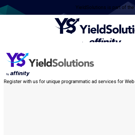
YieldSolutions is part of the
Register with us for unique programmatic ad services for Web