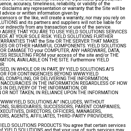
ence, accuracy, timeliness, reliability, or validity of the
isclaims any representation or warranty that the Site will be
l advice or written information given by
ensors or the like, will create a warranty; nor may you rely on
UTIONS and its partners and suppliers will not be liable for
or indirectly from any transaction or use of the service.
AGREE THAT YOU ARE TO USE YIELD SOLUTIONS SERVICES
EOF, AT YOUR SOLE RISK. YIELD SOLUTIONS FURTHER
ARRANTIES THAT the Site OR THE SERVER THAT MAKES
RUSES OR OTHER HARMFUL COMPONENTS. YIELD SOLUTIONS
FOR DAMAGE TO your COMPUTER, ANY HARDWARE, DATA,
S RESULTING FROM your access of the site and/or THE
TION, AVAILABLE ON THE SITE. Furthermore YIELD
OR:
ED, IN WHOLE OR IN PART, BY YIELD SOLUTIONS.AI’S
, OR FOR CONTINGENCIES BEYOND WWW.YIELD
G, COMPILING, OR DELIVERING THE INFORMATION;
 INACCURACIES IN THE INFORMATION REGARDLESS OF HOW
 IN DELIVERY OF THE INFORMATION; OR
N OR NOT TAKEN, IN RELIANCE UPON THE INFORMATION
"WWW.YIELD SOLUTIONS.AI" INCLUDES, WITHOUT
SIONS, SUBSIDIARIES, SUCCESSORS, PARENT COMPANIES,
EXECUTIVES, DIRECTORS, OFFICERS, MANAGERS,
RS, AGENTS, AFFILIATES, THIRD-PARTY PROVIDERS,
YIELD SOLUTIONS PRODUCTS
You agree that certain services
s of YIELD SOLUTIONS and that your use of such services may