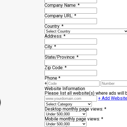
Company Name:
*
Company URL:
*
Country:
*
Address:
*
City:
*
State/Province:
*
Zip Code:
*
Phone
*
+
Website Information
Please list all website(s) where ads will
+ Add Websit
Desktop monthly page views:
*
Mobile monthly page views:
*