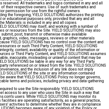
hts reserved. All trademarks and logos contained in any and all
y of their respective owners. Use of such trademarks and
rior permission for use from the rightful owners.
ing the foregoing, YIELD SOLUTIONS authorizes the printing
l or educational purposes only, provided that any and all
the Materials is included in any and all copies.
ELD SOLUTIONS may itself, and working with a number of
bsites or resources from the Site. YIELD SOLUTIONS may also
to submit, post, transmit or otherwise make available
nd, graphics, video, messages, reviews or other materials
 Because YIELD SOLUTIONS has no control over the content and
 resources or such Third Party Content, YIELD SOLUTIONS
egrity, content, availability or quality of the information or
sources or Third Party Content, and YIELD SOLUTIONS assumes
nable, inaccurate, misleading or unlawful content that may be
ELD SOLUTIONS be liable in any way for any Third Party
d party referenced on or linked from the Site. YIELD SOLUTIONS
convenience, and the inclusion of any link does not imply
IELD SOLUTIONS of the site or any information contained
ld be aware that YIELD SOLUTIONS Policy no longer governs,
cable terms and policies, including privacy and data-gathering
required to use the Site responsibly. YIELD SOLUTIONS
el access to any user who uses the Site in such a way that
ons.com's users. While YIELD SOLUTIONS may monitor its
 facilities are operating satisfactorily, as a general practice,
rs' activities to determine whether they are in compliance
LUTIONS becomes aware of any violation of the Policy or