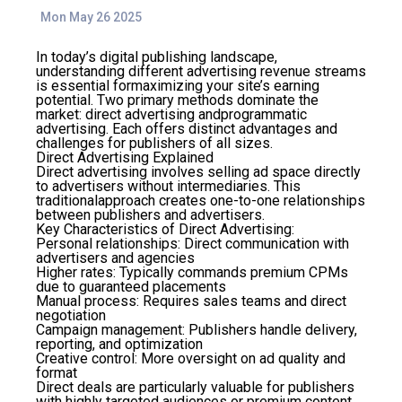
Mon May 26 2025
In today’s digital publishing landscape,
understanding different advertising revenue streams
is essential formaximizing your site’s earning
potential. Two primary methods dominate the
market: direct advertising andprogrammatic
advertising. Each offers distinct advantages and
challenges for publishers of all sizes.
Direct Advertising Explained
Direct advertising involves selling ad space directly
to advertisers without intermediaries. This
traditionalapproach creates one-to-one relationships
between publishers and advertisers.
Key Characteristics of Direct Advertising:
Personal relationships
: Direct communication with
advertisers and agencies
Higher rates
: Typically commands premium CPMs
due to guaranteed placements
Manual process
: Requires sales teams and direct
negotiation
Campaign management
: Publishers handle delivery,
reporting, and optimization
Creative control
: More oversight on ad quality and
format
Direct deals are particularly valuable for publishers
with highly targeted audiences or premium content