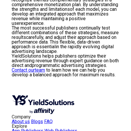
comprehensive monetization plan. By understanding
the strengths and limitationsof each model, you can
develop an integrated approach that maximizes
revenue while maintaining a positive
userexperience.
The most successful publishers continually test
different combinations of these strategies, measure
resultscarefully, and adjust their approach based on
performance data. This flexible, data-driven
approach is essentialin the rapidly evolving digital
advertising landscape.
YieldSolutions helps publishers optimize their
advertising revenue through expert guidance on both
direct andprogrammatic advertising strategies.
Contact ourteam
to learn how we can help you
develop a balanced approach for maximum results.
Company
About us
Blogs
FAQ
Explore
App Publishers
Web Publishers