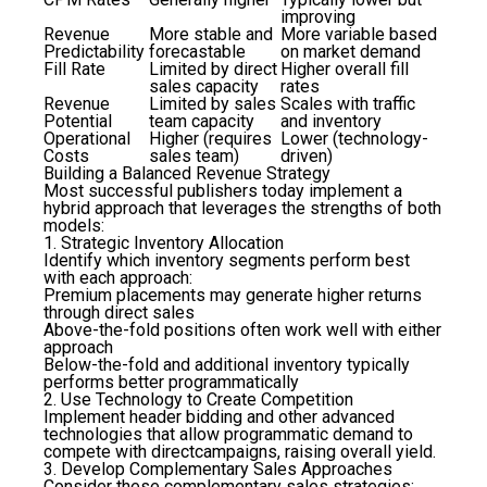
improving
Revenue
More stable and
More variable based
Predictability
forecastable
on market demand
Fill Rate
Limited by direct
Higher overall fill
sales capacity
rates
Revenue
Limited by sales
Scales with traffic
Potential
team capacity
and inventory
Operational
Higher (requires
Lower (technology-
Costs
sales team)
driven)
Building a Balanced Revenue Strategy
Most successful publishers today implement a
hybrid approach that leverages the strengths of both
models:
1. Strategic Inventory Allocation
Identify which inventory segments perform best
with each approach:
Premium placements may generate higher returns
through direct sales
Above-the-fold positions often work well with either
approach
Below-the-fold and additional inventory typically
performs better programmatically
2. Use Technology to Create Competition
Implement header bidding and other advanced
technologies that allow programmatic demand to
compete with directcampaigns, raising overall yield.
3. Develop Complementary Sales Approaches
Consider these complementary sales strategies: