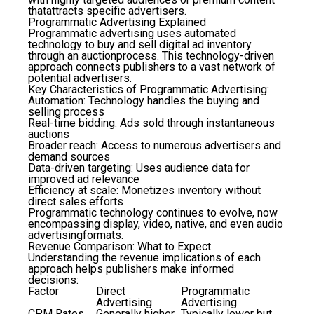
thatattracts specific advertisers.
Programmatic Advertising Explained
Programmatic advertising uses automated
technology to buy and sell digital ad inventory
through an auctionprocess. This technology-driven
approach connects publishers to a vast network of
potential advertisers.
Key Characteristics of Programmatic Advertising:
Automation
: Technology handles the buying and
selling process
Real-time bidding
: Ads sold through instantaneous
auctions
Broader reach
: Access to numerous advertisers and
demand sources
Data-driven targeting
: Uses audience data for
improved ad relevance
Efficiency at scale
: Monetizes inventory without
direct sales efforts
Programmatic technology continues to evolve, now
encompassing display, video, native, and even audio
advertisingformats.
Revenue Comparison: What to Expect
Understanding the revenue implications of each
approach helps publishers make informed
decisions:
Factor
Direct
Programmatic
Advertising
Advertising
CPM Rates
Generally higher
Typically lower but