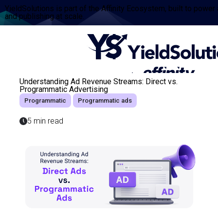
YieldSolutions is part of the Affinity Ecosystem, built to power
and publishing at scale.
Understanding Ad Revenue Streams: Direct vs.
Programmatic Advertising
Programmatic
Programmatic ads
5 min read