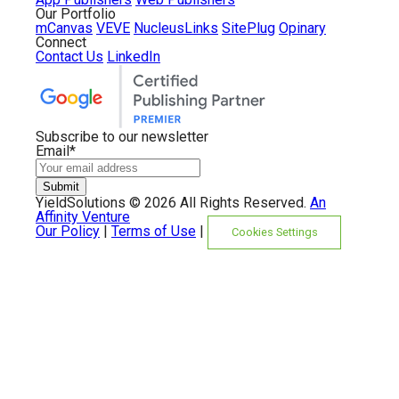
Our Portfolio
mCanvas
VEVE
NucleusLinks
SitePlug
Opinary
Connect
Contact Us
LinkedIn
Subscribe to our newsletter
Email
*
YieldSolutions ©
2026 All Rights Reserved.
An
Affinity Venture
Our Policy
|
Terms of Use
|
Cookies Settings