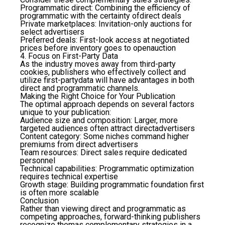
Programmatic direct
: Combining the efficiency of
programmatic with the certainty ofdirect deals
Private marketplaces
: Invitation-only auctions for
select advertisers
Preferred deals
: First-look access at negotiated
prices before inventory goes to openauction
4. Focus on First-Party Data
As the industry moves away from third-party
cookies, publishers who effectively collect and
utilize first-partydata will have advantages in both
direct and programmatic channels.
Making the Right Choice for Your Publication
The optimal approach depends on several factors
unique to your publication:
Audience size and composition
: Larger, more
targeted audiences often attract directadvertisers
Content category
: Some niches command higher
premiums from direct advertisers
Team resources
: Direct sales require dedicated
personnel
Technical capabilities
: Programmatic optimization
requires technical expertise
Growth stage
: Building programmatic foundation first
is often more scalable
Conclusion
Rather than viewing direct and programmatic as
competing approaches, forward-thinking publishers
recognize themas complementary strategies in a