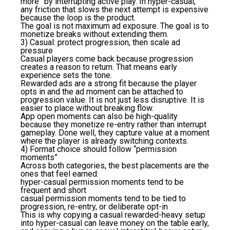
more” by interrupting active play. In hyper-casual,
any friction that slows the next attempt is expensive
because the loop is the product.
The goal is not maximum ad exposure. The goal is to
monetize breaks without extending them.
3) Casual: protect progression, then scale ad
pressure
Casual players come back because progression
creates a reason to return. That means early
experience sets the tone.
Rewarded ads are a strong fit because the player
opts in and the ad moment can be attached to
progression value. It is not just less disruptive. It is
easier to place without breaking flow.
App open moments can also be high-quality
because they monetize re-entry rather than interrupt
gameplay. Done well, they capture value at a moment
where the player is already switching contexts.
4) Format choice should follow “permission
moments”
Across both categories, the best placements are the
ones that feel earned:
hyper-casual permission moments tend to be
frequent and short
casual permission moments tend to be tied to
progression, re-entry, or deliberate opt-in
This is why copying a casual rewarded-heavy setup
into hyper-casual can leave money on the table early,