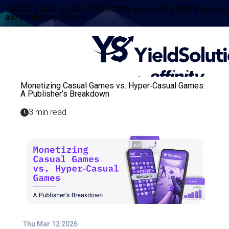
YieldSolutions is part of the Affinity Ecosystem, built to power
and publishing at scale.
Monetizing Casual Games vs. Hyper‑Casual Games:
A Publisher’s Breakdown
3 min read
Thu Mar 12 2026