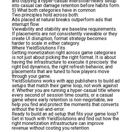
and copying a hyper-casual interstitial-heavy setup
into casual can damage retention before habits form.
5) What both categories have in common
Two principles hold across both:
Ads placed at natural breaks outperform ads that
interrupt flow.
Viewability and stability are baseline requirements.
If placements are not consistently viewable or they
create UI disruption, format strategy becomes
harder to scale in either category.
Where YieldSolutions Fits
Getting monetization right across game categories
is not just about picking the right format. It is about
having the infrastructure to execute it precisely: the
right bid dynamics, the right refresh behavior, and
placements that are tuned to how players move
through your game.
YieldSolutions works with app publishers to build ad
setups that match their game loop, not work against
it. Whether you are running a hyper-casual title where
every second of session time counts, or a casual
game where early retention is non-negotiable, we
help you find and protect the moments that converts
without the trial-and-error.
Ready to build an ad setup that fits your game loop?
Get in touch with YieldSolutions and find out how the
right monetization infrastructure can improve
revenue without costing you retention.