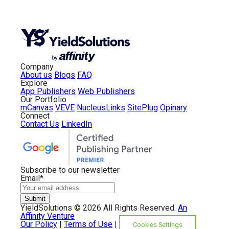
Company
About us
Blogs
FAQ
Explore
App Publishers
Web Publishers
Our Portfolio
mCanvas
VEVE
NucleusLinks
SitePlug
Opinary
Connect
Contact Us
LinkedIn
Subscribe to our newsletter
Email
*
YieldSolutions ©
2026 All Rights Reserved.
An
Affinity Venture
Our Policy
|
Terms of Use
|
Cookies Settings