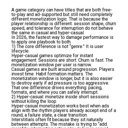
A game category can have titles that are both free-
to-play and ad-supported but still need completely
different monetization logic. That is because the
player relationship is different: session shape, churn
speed, and tolerance for interruption do not behave
the same in casual and hyper-casual.
In 2026, the fastest way to damage performance is
to apply one playbook to both.
1) The core difference is not “genre.” It is user
lifecycle.
Hyper-casual games optimize for instant
engagement. Sessions are short. Churn is fast. The
monetization window per user is narrow.
Casual games are built around progression. Players
invest time. Habit formation matters. The
monetization window is longer, but it is also easier
to destroy early if ad pressure is too aggressive.
That one difference drives everything: pacing,
formats, and where you can safely interrupt.
2) Hyper-casual: monetize inside short sessions
without killing the loop
Hyper-casual monetization works best when ads
align with the rhythm players already accept end of a
round, a failure state, a clear transition.
Interstitials often fit because they sit naturally
between attempts. The mistake is trying to “add