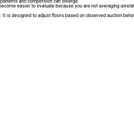
atterns and competition can diverge.
 become easier to evaluate because you are not averaging unrelat
ty. It is designed to adjust floors based on observed auction be