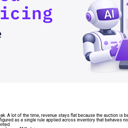
. A lot of the time, revenue stays flat because the auction is b
figured as a single rule applied across inventory that behaves not
ented.