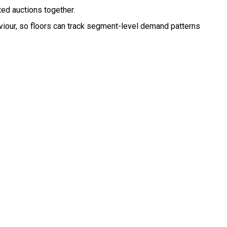
ed auctions together.
haviour, so floors can track segment-level demand patterns