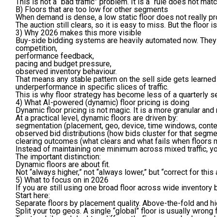
This is not a “bad traffic” problem. It is a “rule does not m
B) Floors that are too low for other segments
When demand is dense, a low static floor does not really pro
The auction still clears, so it is easy to miss. But the floor 
3) Why 2026 makes this more visible
Buy-side bidding systems are heavily automated now. They 
competition,
performance feedback,
pacing and budget pressure,
observed inventory behaviour.
That means any stable pattern on the sell side gets learned 
underperformance in specific slices of traffic.
This is why floor strategy has become less of a quarterly s
4) What AI-powered (dynamic) floor pricing is doing
Dynamic floor pricing is not magic. It is a more granular an
At a practical level, dynamic floors are driven by:
segmentation
(placement, geo, device, time windows, conte
observed bid distributions
(how bids cluster for that segme
clearing outcomes
(what clears and what fails when floors 
Instead of maintaining one minimum across mixed traffic, you
The important distinction:
Dynamic floors are about fit.
Not “always higher,” not “always lower,” but “correct for thi
5) What to focus on in 2026
If you are still using one broad floor across wide inventory 
Start here:
Separate floors by placement quality.
Above-the-fold and hig
Split your top geos.
A single “global” floor is usually wrong 