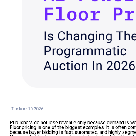
Tue Mar 10 2026
Publishers do not lose revenue only because demand is weak
Floor pricing is one of the biggest examples. It is often con
because buyer bidding is fast, automated, and highly segm