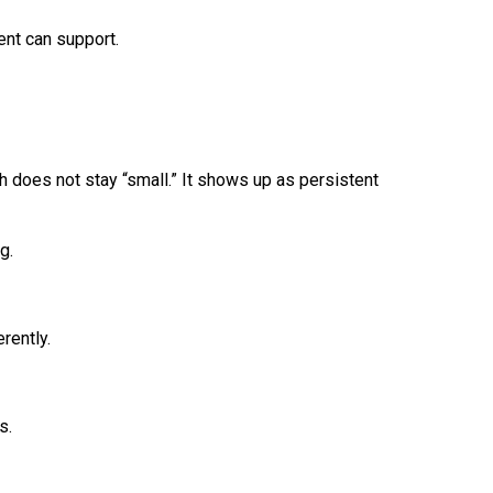
ent can support.
h does not stay “small.” It shows up as persistent
g.
rently.
s.