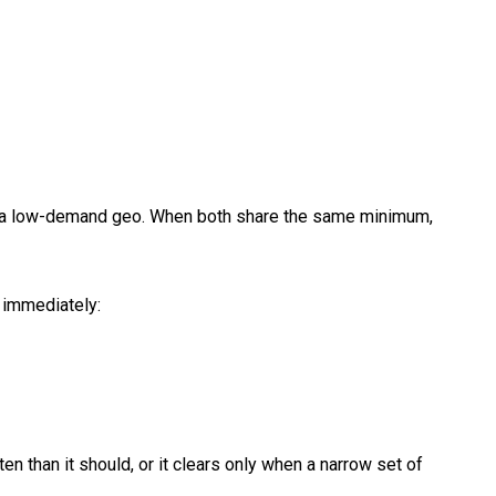
in a low-demand geo. When both share the same minimum,
s immediately:
ten than it should, or it clears only when a narrow set of