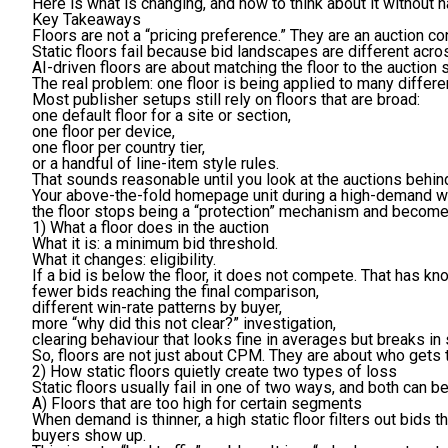
Here is what is changing, and how to think about it without 
Key Takeaways
Floors are not a “pricing preference.” They are an auction c
Static floors fail because bid landscapes are different acro
AI-driven floors are about matching the floor to the auction 
The real problem: one floor is being applied to many differe
Most publisher setups still rely on floors that are broad:
one default floor for a site or section,
one floor per device,
one floor per country tier,
or a handful of line-item style rules.
That sounds reasonable until you look at the auctions behind
Your above-the-fold homepage unit during a high-demand wi
the floor stops being a “protection” mechanism and become
1) What a floor does in the auction
What it is:
a minimum bid threshold.
What it changes:
eligibility.
If a bid is below the floor, it does not compete. That has kn
fewer bids reaching the final comparison,
different win-rate patterns by buyer,
more “why did this not clear?” investigation,
clearing behaviour that looks fine in averages but breaks i
So, floors are not just about CPM. They are about who gets t
2) How static floors quietly create two types of loss
Static floors usually fail in one of two ways, and both can 
A) Floors that are too high for certain segments
When demand is thinner, a high static floor filters out bids t
buyers show up.