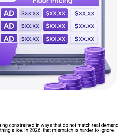
eing constrained in ways that do not match real demand.
hing alike. In 2026, that mismatch is harder to ignore