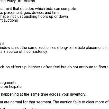
hand-wavy “AI” claims.
onstraint that decides which bids can compete.
ss placement, geo, device, and time.
shape, not just pushing floors up or down.
nt auctions
 it.
ndow is not the same auction as a long-tail article placement 
s a source of inconsistency.
ock-on effects publishers often feel but do not attribute to floor
n segments.
o participate.
be happening at the same time across your inventory.
hat are normal for that segment. The auction fails to clear more of