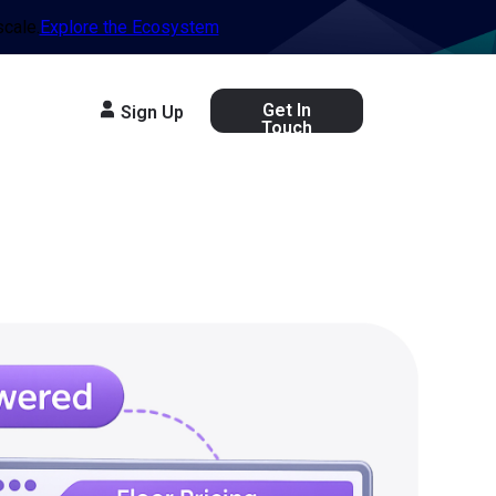
scale.
Explore the Ecosystem
Get In
Sign Up
Touch