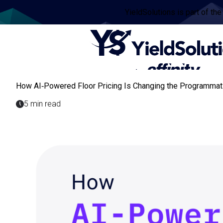
YieldSolutions is part of the
How AI‑Powered Floor Pricing Is Changing the Programmati
5 min read