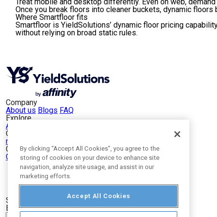
Treat mobile and desktop differently.
Even on web, demand p
Once you break floors into cleaner buckets, dynamic floors
Where Smartfloor fits
Smartfloor is YieldSolutions’ dynamic floor pricing capabili
without relying on broad static rules.
Company
About us
Blogs
FAQ
Explore
App Publishers
Web Publishers
Our Portfolio
mCanvas
VEVE
NucleusLinks
SitePlug
Opinary
Connect
By clicking “Accept All Cookies”, you agree to the
Contact Us
LinkedIn
storing of cookies on your device to enhance site
navigation, analyze site usage, and assist in our
marketing efforts.
Accept All Cookies
Subscribe to our newsletter
Email
*