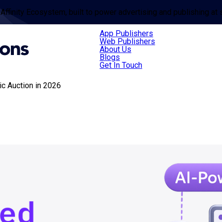
 Affinity Ecosystem, built to power advertising and publishing at 
App Publishers
Web Publishers
About Us
Blogs
Get In Touch
c Auction in 2026