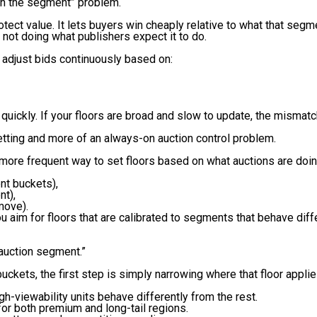
atch the segment” problem.
tect value. It lets buyers win cheaply relative to what that segm
is not doing what publishers expect it to do.
adjust bids continuously based on:
quickly. If your floors are broad and slow to update, the mismatc
etting and more of an always-on auction control problem.
d more frequent way to set floors based on what auctions are doin
nt buckets),
nt),
move).
 aim for floors that are calibrated to segments that behave diffe
s auction segment.”
buckets, the first step is simply narrowing where that floor applie
h-viewability units behave differently from the rest.
for both premium and long-tail regions.