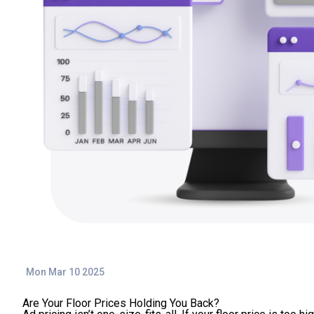
Mon Mar 10 2025
Are Your Floor Prices Holding You Back?