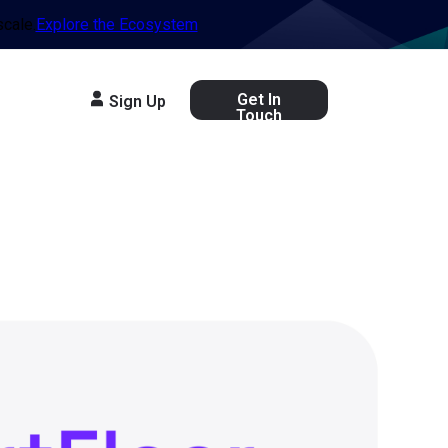
scale.
Explore the Ecosystem
Get In
Sign Up
Touch