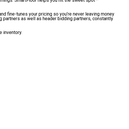
 earnings. SmartFloor helps you hit the sweet spot—
and fine-tunes your pricing so you’re never leaving money
 partners as well as header bidding partners, constantly
e inventory.