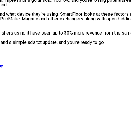
o high, impressions go unsold. Too low, and you’re losing potential
mand.
d what device they’re using. SmartFloor looks at these factors 
, PubMatic, Magnite and other exchangers along with open bidding
blishers using it have seen up to 30% more revenue from the sam
nd a simple ads.txt update, and you’re ready to go.
y.