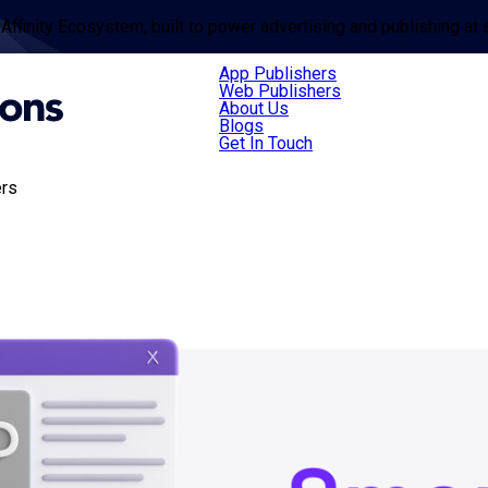
 Affinity Ecosystem, built to power advertising and publishing at 
App Publishers
Web Publishers
About Us
Blogs
Get In Touch
ers