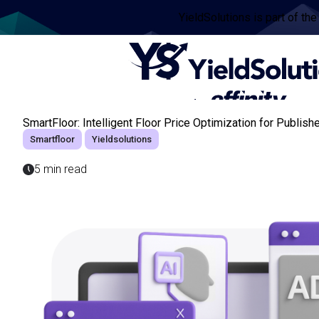
YieldSolutions is part of the
SmartFloor: Intelligent Floor Price Optimization for Publish
Smartfloor
Yieldsolutions
5 min read