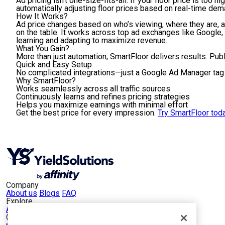
Ad pricing isn’t one-size-fits-all. If your floor price is to
automatically adjusting floor prices based on real-time de
How It Works
?
Ad price changes based on who’s viewing, where they are, an
on the table. It works across top ad exchanges like Google
learning and adapting to maximize revenue.
What You Gain?
More than just automation, SmartFloor delivers results. Pu
Quick and Easy Setup
No complicated integrations—just a Google Ad Manager tag a
Why SmartFloor?
Works seamlessly across all traffic sources
Continuously learns and refines pricing strategies
Helps you maximize earnings with minimal effort
Get the best price for every impression.
Try SmartFloor toda
Company
About us
Blogs
FAQ
Explore
App Publishers
Web Publishers
Our Portfolio